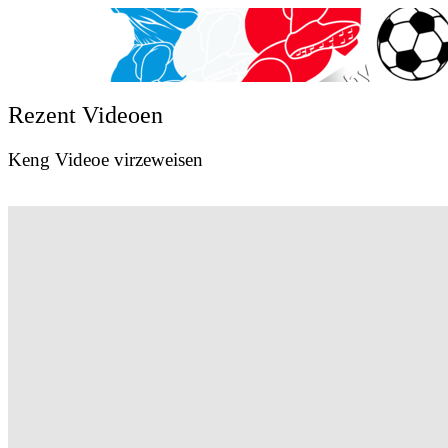
Rezent Videoen
Keng Videoe virzeweisen
Val Wagner Sport Photography
Val Wagner Sport Photography